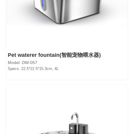
Pet waterer fountain(智能宠物喂水器)
Model: DW-057
Specs: 22.5*22.5*15.3cm, 4L