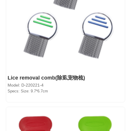
Lice removal comb(除虱宠物梳)
Model: D-220221-4
Specs: Size: 9.7*6.7cm