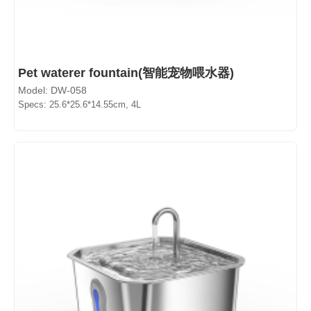
Pet waterer fountain(智能宠物喂水器)
Model: DW-058
Specs: 25.6*25.6*14.55cm, 4L