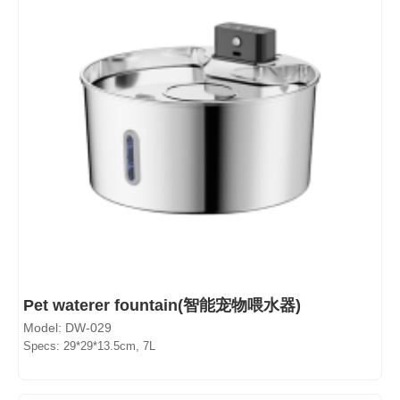
Pet waterer fountain(智能宠物喂水器)
Model: DW-029
Specs: 29*29*13.5cm, 7L