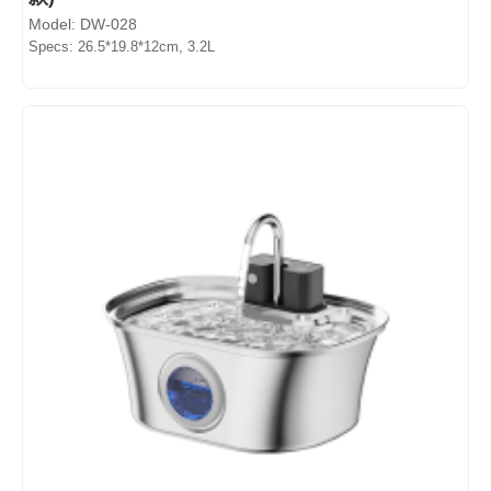
Model: DW-028
Specs: 26.5*19.8*12cm, 3.2L