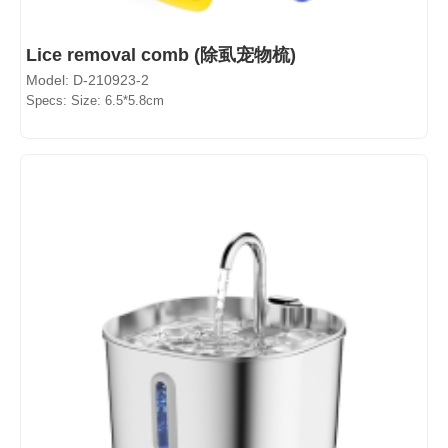
Lice removal comb (除虱宠物梳)
Model: D-210923-2
Specs: Size: 6.5*5.8cm