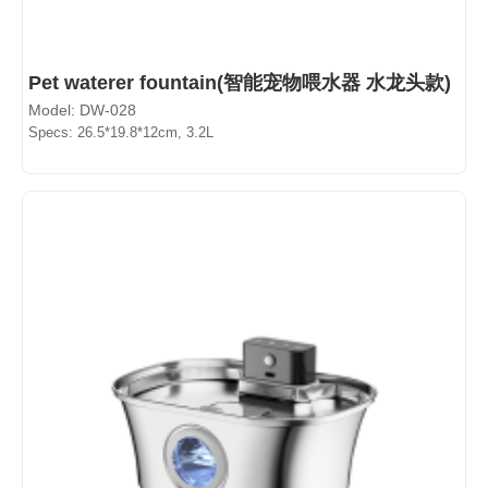
Pet waterer fountain(智能宠物喂水器 水龙头款)
Model: DW-028
Specs: 26.5*19.8*12cm, 3.2L