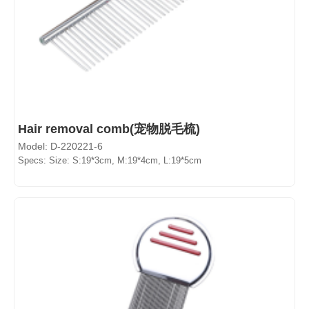
Hair removal comb(宠物脱毛梳)
Model: D-220221-6
Specs: Size: S:19*3cm, M:19*4cm, L:19*5cm