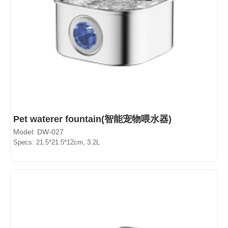
Pet waterer fountain(智能宠物喂水器)
Model: DW-027
Specs: 21.5*21.5*12cm, 3.2L