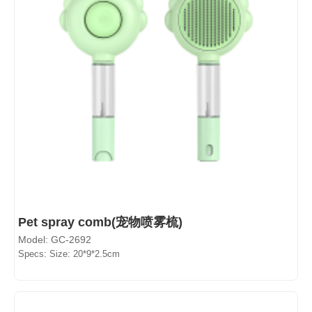
Pet spray comb(宠物喷雾梳)
Model: GC-2692
Specs: Size: 20*9*2.5cm