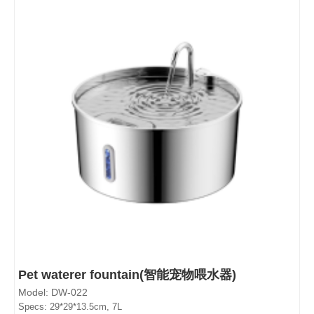
Pet waterer fountain(智能宠物喂水器)
Model: DW-022
Specs: 29*29*13.5cm, 7L