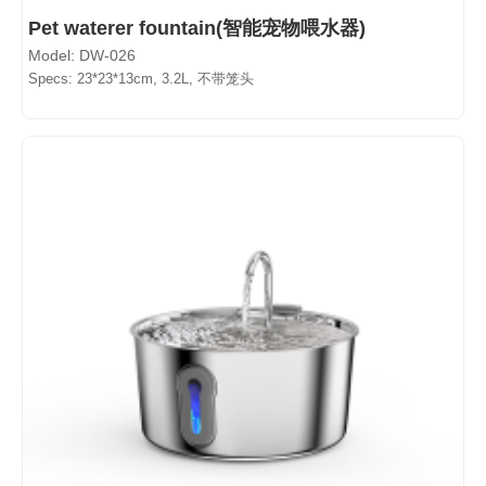
Pet waterer fountain(智能宠物喂水器)
Model: DW-026
Specs: 23*23*13cm, 3.2L, 不带笼头