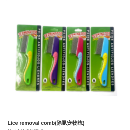
Lice removal comb(除虱宠物梳)