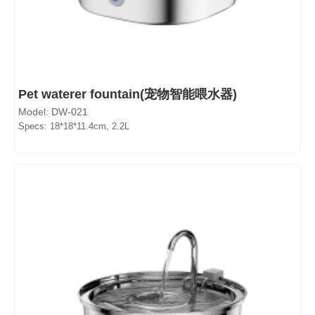
Pet waterer fountain(宠物智能喂水器)
Model: DW-021
Specs: 18*18*11.4cm, 2.2L