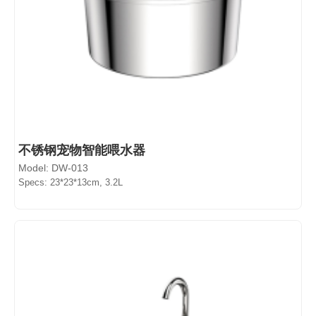
不锈钢宠物智能喂水器
Model: DW-013
Specs: 23*23*13cm, 3.2L