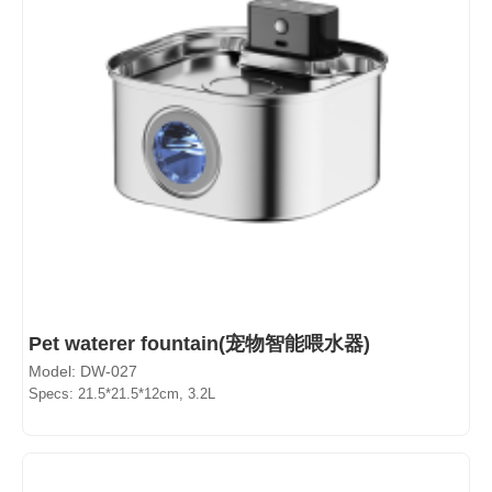
Pet waterer fountain(宠物智能喂水器)
Model: DW-027
Specs: 21.5*21.5*12cm, 3.2L