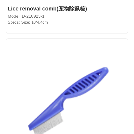
Lice removal comb(宠物除虱梳)
Model: D-210923-1
Specs: Size: 18*4.4cm