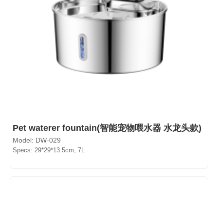
Pet waterer fountain(智能宠物喂水器 水龙头款)
Model: DW-029
Specs: 29*29*13.5cm, 7L