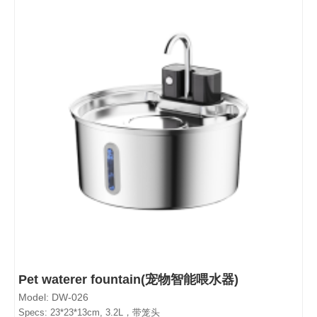
Pet waterer fountain(宠物智能喂水器)
Model: DW-026
Specs: 23*23*13cm, 3.2L，带笼头