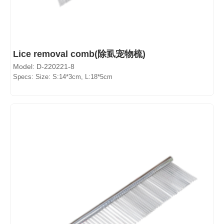
Lice removal comb(除虱宠物梳)
Model: D-220221-8
Specs: Size: S:14*3cm, L:18*5cm