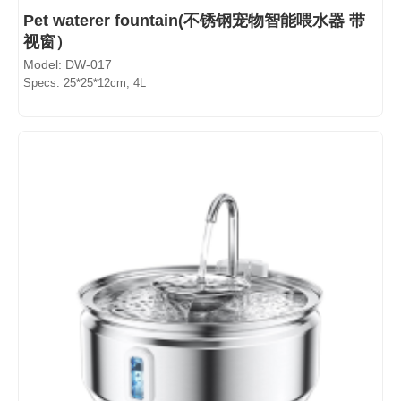
Pet waterer fountain(不锈钢宠物智能喂水器 带
视窗）
Model: DW-017
Specs: 25*25*12cm, 4L