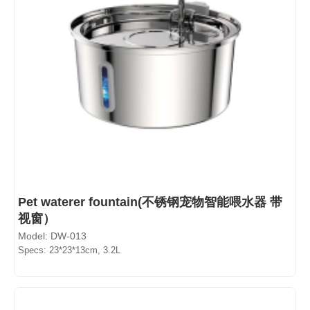
Pet waterer fountain(不锈钢宠物智能喂水器 带
视窗）
Model: DW-013
Specs: 23*23*13cm, 3.2L