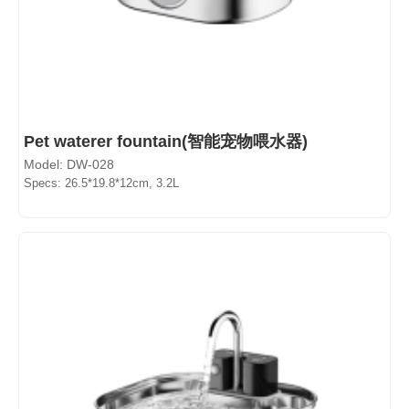
Pet waterer fountain(智能宠物喂水器)
Model: DW-028
Specs: 26.5*19.8*12cm, 3.2L