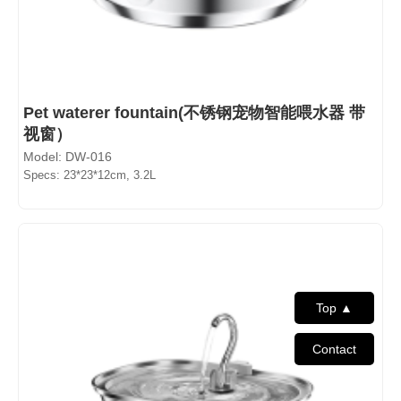
Pet waterer fountain(不锈钢宠物智能喂水器 带
视窗）
Model: DW-016
Specs: 23*23*12cm, 3.2L
Top ▲
Contact