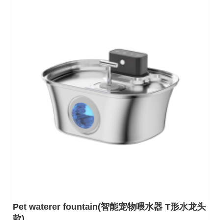
Pet waterer fountain(智能宠物喂水器 T形水龙头
款)