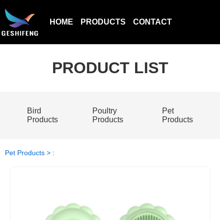
HOME
PRODUCTS
CONTACT
PRODUCT LIST
Bird
Poultry
Pet
Products
Products
Products
Pet Products > :