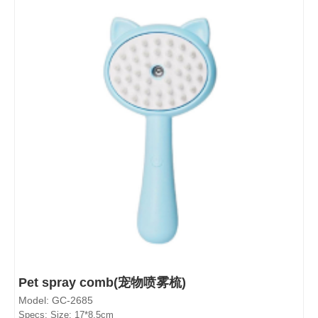
Pet spray comb(宠物喷雾梳)
Model: GC-2685
Specs: Size: 17*8.5cm