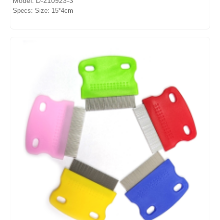
Model: D-210923-3
Specs: Size: 15*4cm