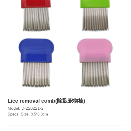
Lice removal comb(除虱宠物梳)
Model: D-220221-2
Specs: Size: 8.5*6.3cm