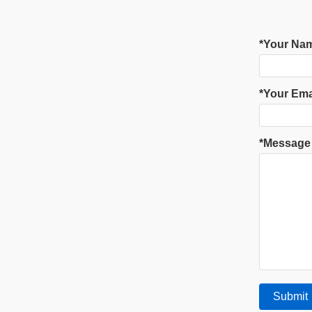
*Your Na
*Your Ema
*Message