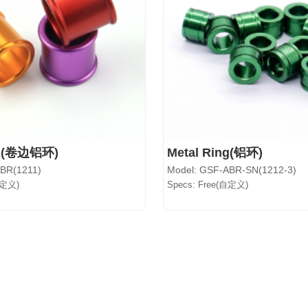
ng(卷边铝环)
Metal Ring(铝环)
ABR(1211)
Model: GSF-ABR-SN(1212-3)
自定义)
Specs: Free(自定义)