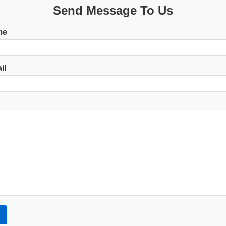
Send Message To Us
me
il