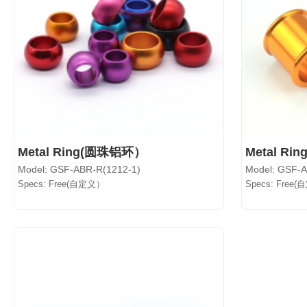
Metal Ring(圆珠铝环）
Metal Ri
Model: GSF-ABR-R(1212-1)
Model: GSF-
Specs: Free(自定义）
Specs: Free(