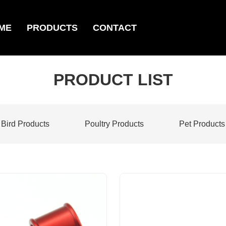
ME
PRODUCTS
CONTACT
PRODUCT LIST
Bird Products
Poultry Products
Pet Products