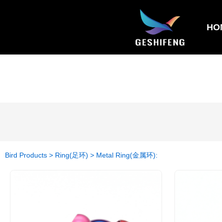
HO
Bird Products > Ring(足环) > Metal Ring(金属环):