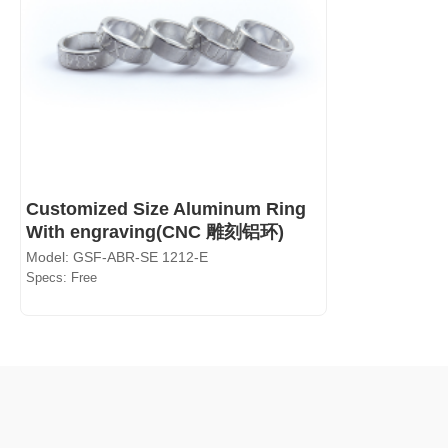
Customized Size Aluminum Ring
With engraving(CNC 雕刻铝环)
Model: GSF-ABR-SE 1212-E
Specs: Free