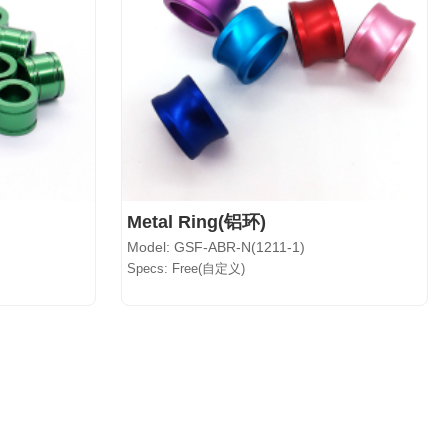
Metal Ring(铝环)
Model: GSF-ABR-N(1211-1)
Specs: Free(自定义)