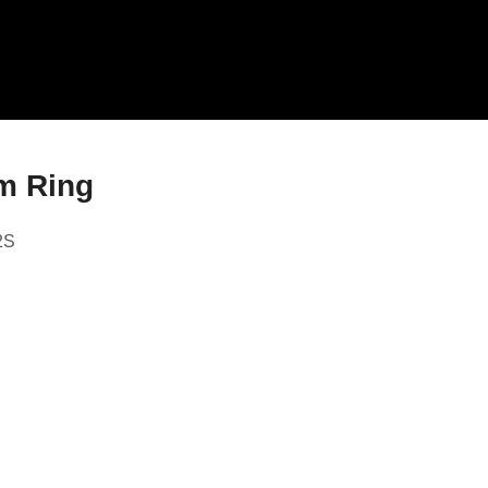
m Ring
2S