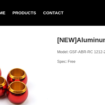
ME
PRODUCTS
CONTACT
[NEW]Aluminu
Model: GSF-ABR-RC 1212-
Spec: Free