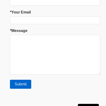
*Your Email
*Message