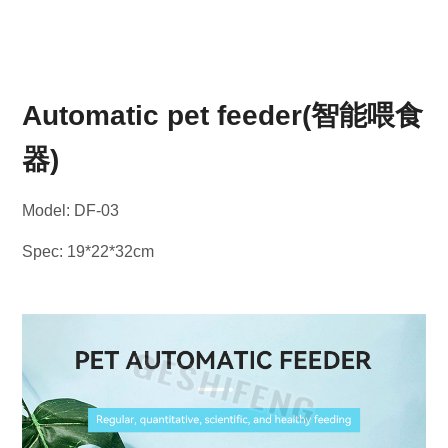
Automatic pet feeder(智能喂食
器)
Model: DF-03
Spec: 19*22*32cm