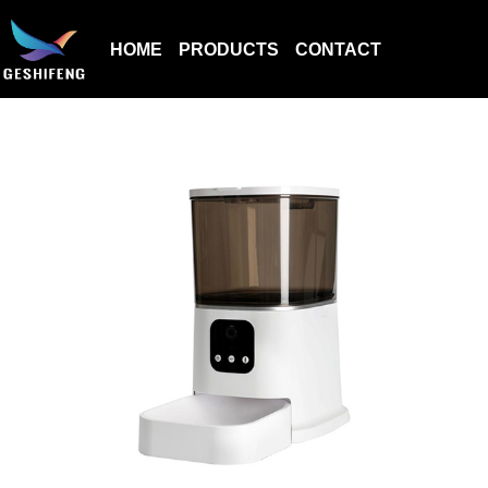
HOME
PRODUCTS
CONTACT