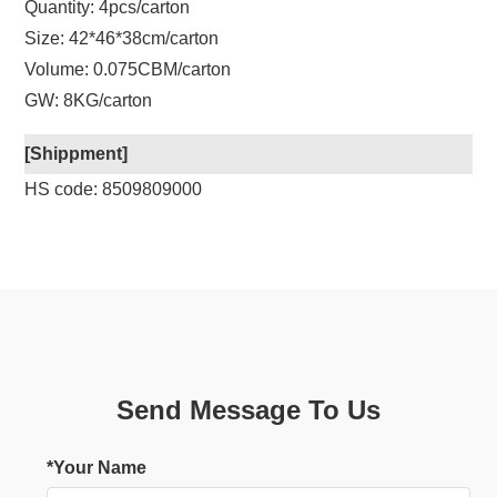
Quantity: 4pcs/carton
Size: 42*46*38cm/carton
Volume: 0.075CBM/carton
GW: 8KG/carton
[Shippment]
HS code: 8509809000
Send Message To Us
*Your Name