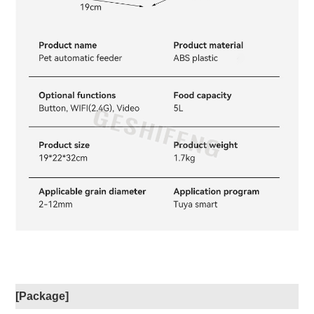
[Package]