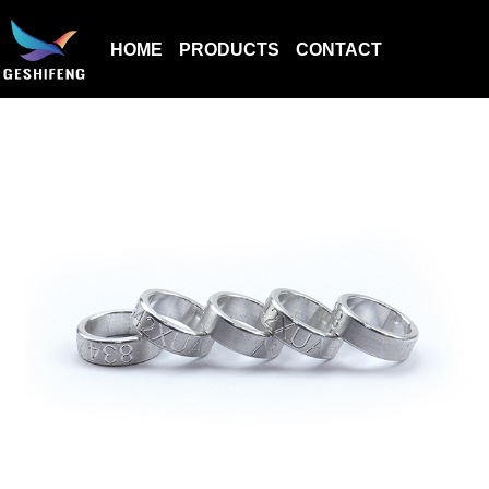
HOME
PRODUCTS
CONTACT