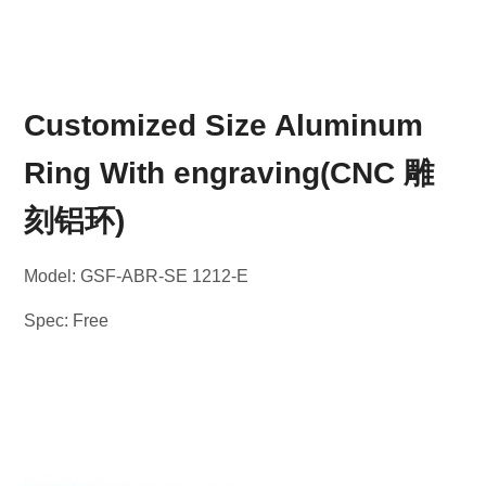
Customized Size Aluminum
Ring With engraving(CNC 雕
刻铝环)
Model: GSF-ABR-SE 1212-E
Spec: Free