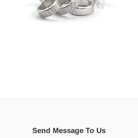
Send Message To Us