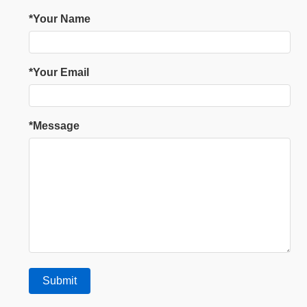
*Your Name
*Your Email
*Message