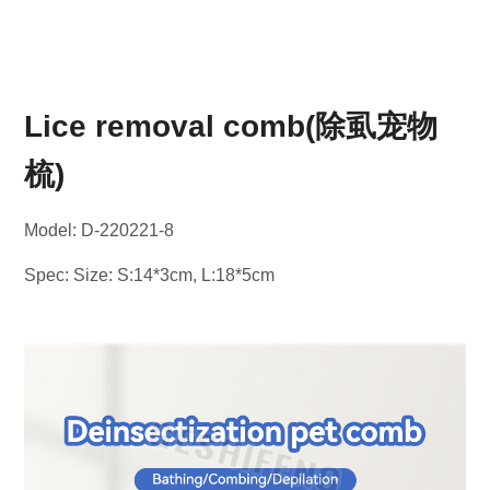
Lice removal comb(除虱宠物
梳)
Model: D-220221-8
Spec: Size: S:14*3cm, L:18*5cm