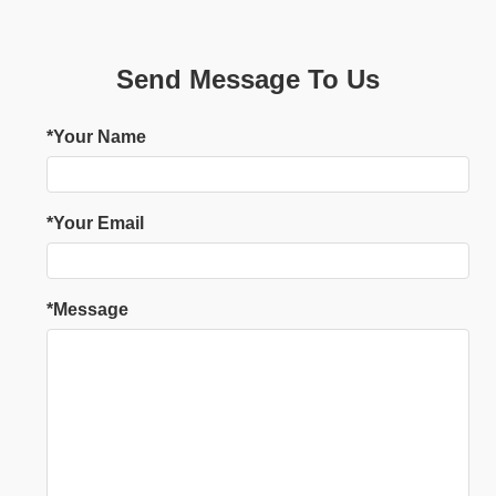
Send Message To Us
*Your Name
*Your Email
*Message