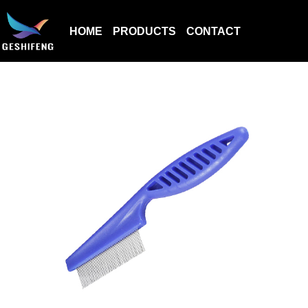
HOME
PRODUCTS
CONTACT