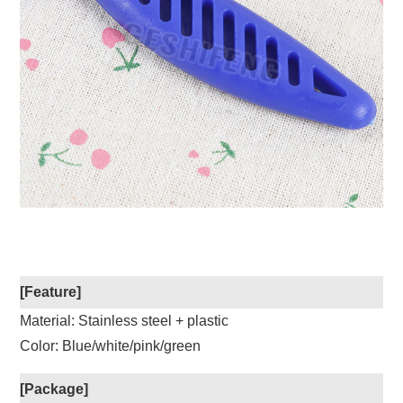
[Feature]
Material: Stainless steel + plastic
Color: Blue/white/pink/green
[Package]