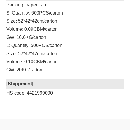
Packing: paper card
S: Quantity: 600PCS/carton
Size: 52*42*42cm/carton
Volume: 0.09CBM/carton
GW: 16.6KG/carton
L: Quantity: 500PCS/carton
Size: 52*42*47cm/carton
Volume: 0.10CBM/carton
GW: 20KG/carton
[Shippment]
HS code: 4421999090