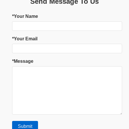
Send Message To Us
*Your Name
*Your Email
*Message