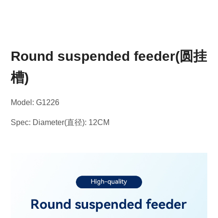
Round suspended feeder(圆挂
槽)
Model: G1226
Spec: Diameter(直径): 12CM