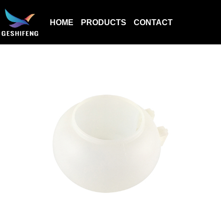
HOME
PRODUCTS
CONTACT