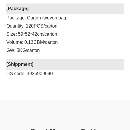
[Package]
Package: Carton+woven bag
Quantity: 120PCS/carton
Size: 59*52*42cm/carton
Volume: 0.13CBM/carton
GW: 5KG/carton
[Shippment]
HS code: 3926909090