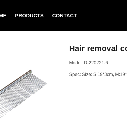
ME
PRODUCTS
CONTACT
Hair remova
Model: D-220221-6
Spec: Size: S:19*3cm, M:19