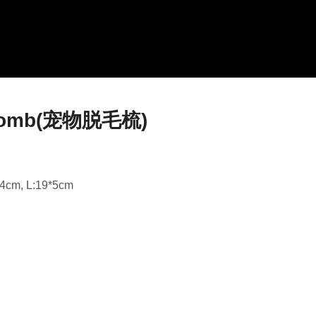
l comb(宠物脱毛梳)
*4cm, L:19*5cm