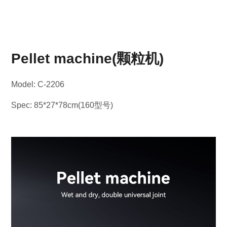
Pellet machine(颗粒机)
Model: C-2206
Spec: 85*27*78cm(160型号)