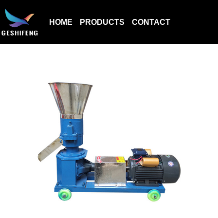
HOME
PRODUCTS
CONTACT