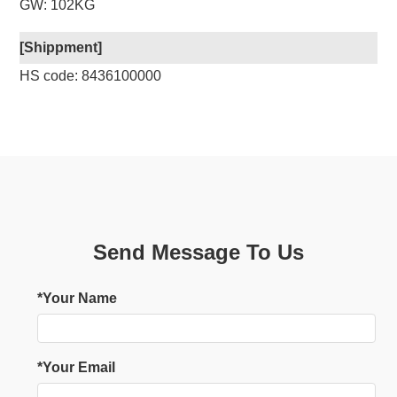
GW: 102KG
[Shippment]
HS code: 8436100000
Send Message To Us
*Your Name
*Your Email