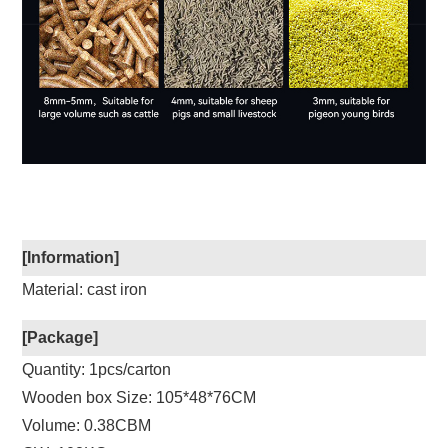
[Information]
Material: cast iron
[Package]
Quantity: 1pcs/carton
Wooden box Size: 105*48*76CM
Volume: 0.38CBM