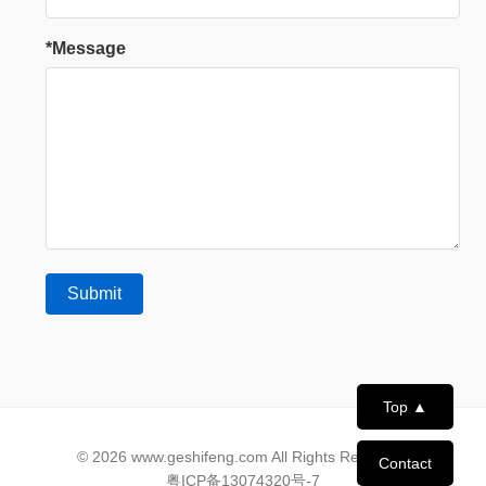
*Message
Top ▲
© 2026 www.geshifeng.com All Rights Reserved.
Contact
粤ICP备13074320号-7