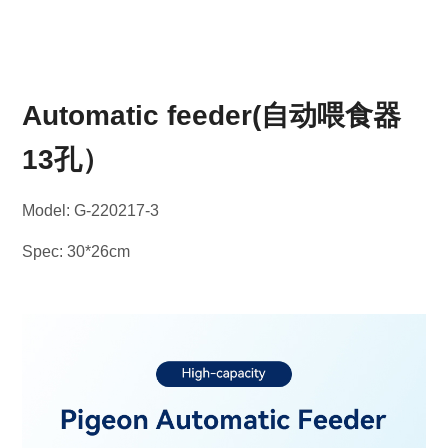
Automatic feeder(自动喂食器
13孔）
Model: G-220217-3
Spec: 30*26cm