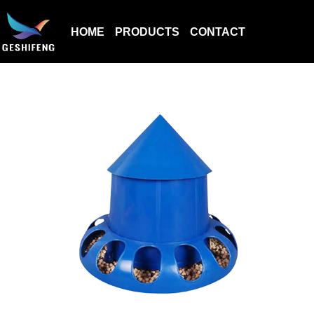
HOME
PRODUCTS
CONTACT