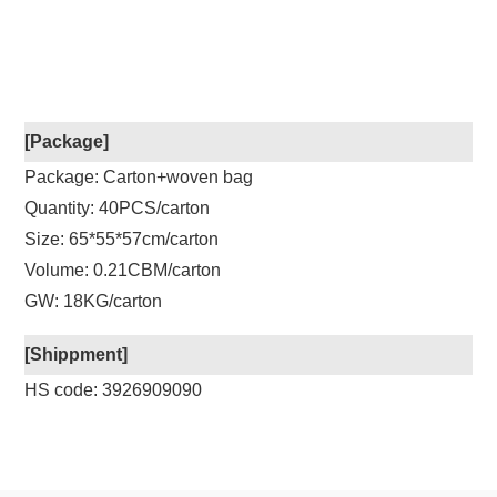
[Package]
Package: Carton+woven bag
Quantity: 40PCS/carton
Size: 65*55*57cm/carton
Volume: 0.21CBM/carton
GW: 18KG/carton
[Shippment]
HS code: 3926909090