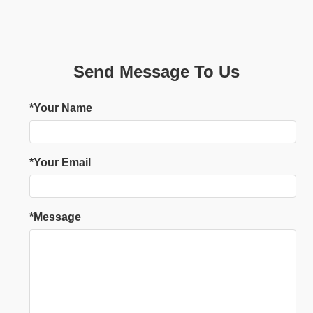
Send Message To Us
*Your Name
*Your Email
*Message