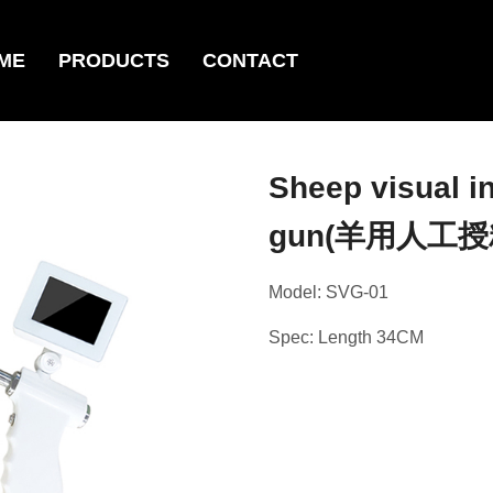
ME
PRODUCTS
CONTACT
Sheep visual i
gun(羊用人工授
Model: SVG-01
Spec: Length 34CM