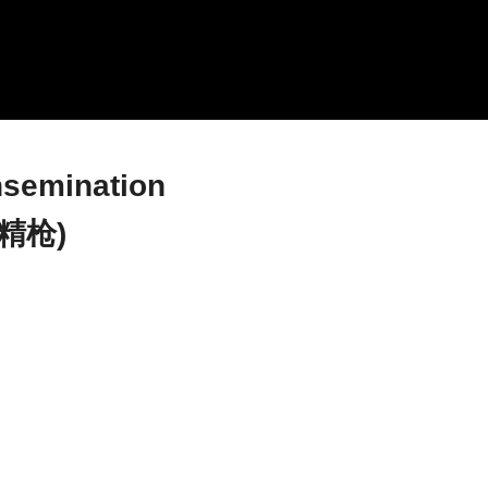
nsemination
精枪)