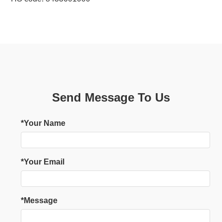
Send Message To Us
*Your Name
*Your Email
*Message