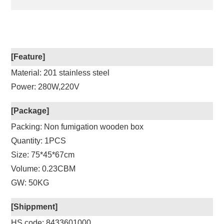
[Feature]
Material: 201 stainless steel
Power: 280W,220V
[Package]
Packing: Non fumigation wooden box
Quantity: 1PCS
Size: 75*45*67cm
Volume: 0.23CBM
GW: 50KG
[Shippment]
HS code: 8433601000