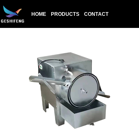
HOME
PRODUCTS
CONTACT