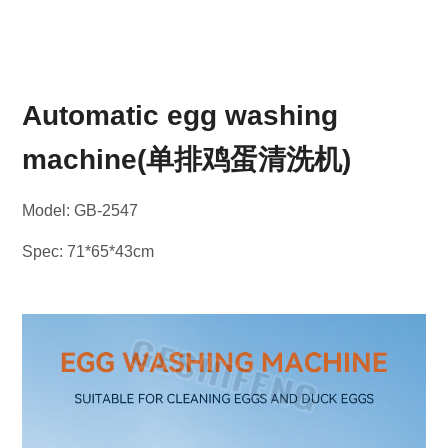
Automatic egg washing
machine(单排鸡蛋清洗机)
Model: GB-2547
Spec: 71*65*43cm