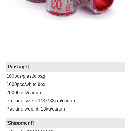
[Package]
100pcs/plastic bag
1000pcs/white box
20000pcs/carton
Packing size: 41*37*38cm/carton
Packing weight: 16kg/carton
[Shippment]