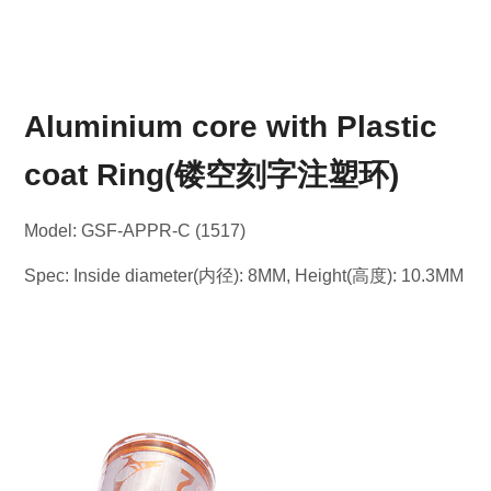
Aluminium core with Plastic
coat Ring(镂空刻字注塑环)
Model: GSF-APPR-C (1517)
Spec: Inside diameter(内径): 8MM, Height(高度): 10.3MM