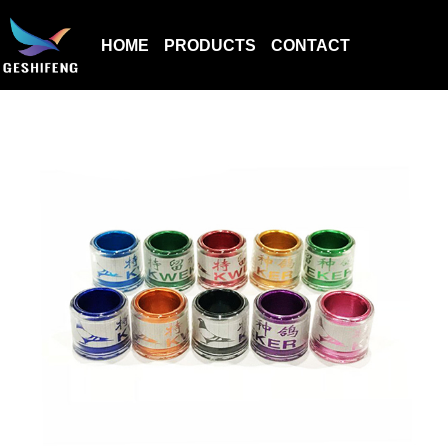
HOME
PRODUCTS
CONTACT