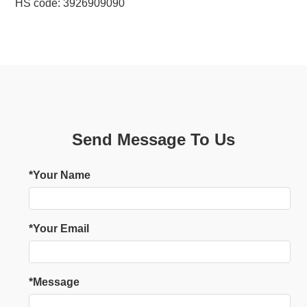
HS code: 3926909090
Send Message To Us
*Your Name
*Your Email
*Message